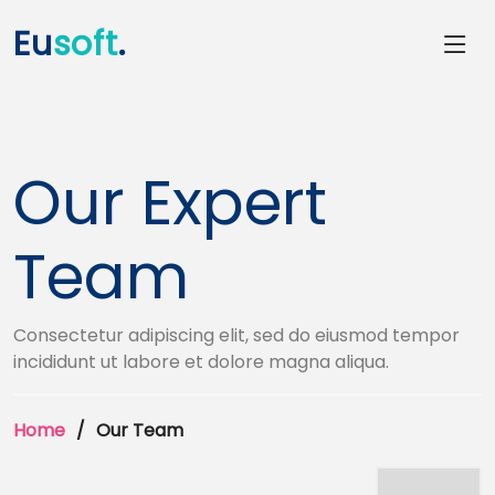
Eu
soft
.
Our Expert
Team
Consectetur adipiscing elit, sed do eiusmod tempor
incididunt ut labore et dolore magna aliqua.
Home
Our Team