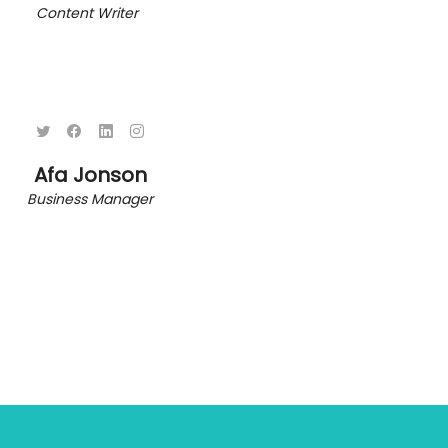
Content Writer
Afa Jonson
Business Manager