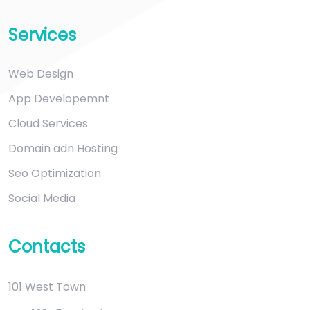
Services
Web Design
App Developemnt
Cloud Services
Domain adn Hosting
Seo Optimization
Social Media
Contacts
101 West Town