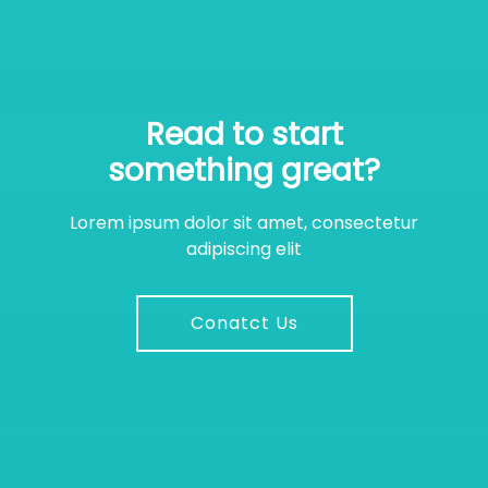
Read to start
something great?
Lorem ipsum dolor sit amet, consectetur
adipiscing elit
Conatct Us