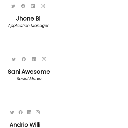
Jhone Bi
Application Manager
Sani Awesome
Social Media
Andrio Willi