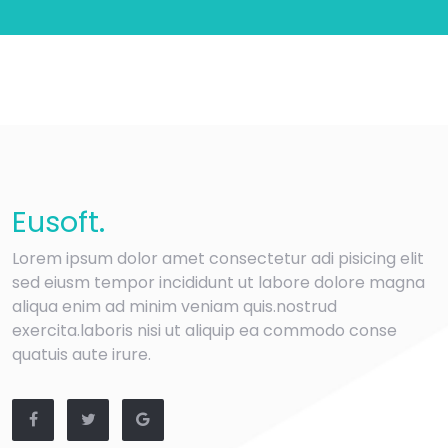
Eu
soft
.
Lorem ipsum dolor amet consectetur adi pisicing elit
sed eiusm tempor incididunt ut labore dolore magna
aliqua enim ad minim veniam quis.nostrud
exercita.laboris nisi ut aliquip ea commodo conse
quatuis aute irure.